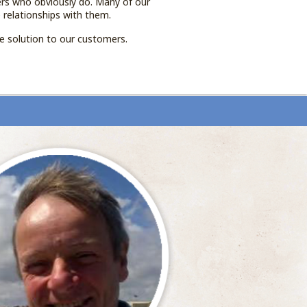
ers who obviously do. Many of our
 relationships with them.
de solution to our customers.