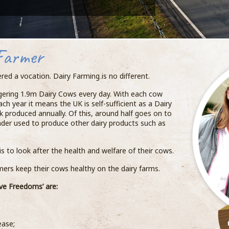
Farmer
red a vocation. Dairy Farming is no different.
ggering 1.9m Dairy Cows every day. With each cow
ach year it means the UK is self-sufficient as a Dairy
k produced annually. Of this, around half goes on to
inder used to produce other dairy products such as
s to look after the health and welfare of their cows.
rs keep their cows healthy on the dairy farms.
ve Freedoms’ are:
ease;