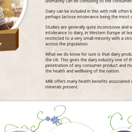
ultimately can be confusing to the consumer.
Dairy can be included in this with milk often 
perhaps lactose intolerance being the most
Studies are generally quite inconclusive and
intolerance to dairy, in Western Europe at le
restricted to a very small minority with a str
across the population.
What we do know for sure is that dairy produ
the UK. This gives the dairy industry one of 
penetration of any consumer product and ma
the health and wellbeing of the nation.
Milk offers many health benefits associated w
minerals present.