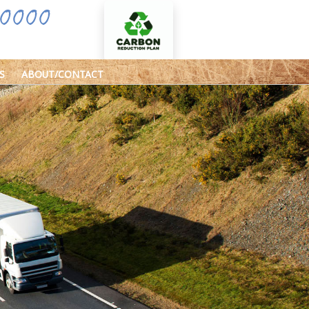
0000
S
ABOUT/CONTACT