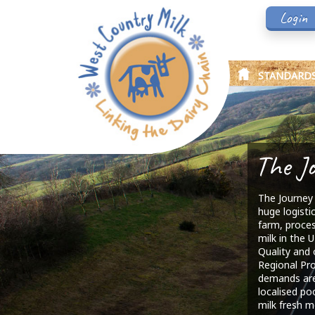
Login
STANDARD
The J
The Journey 
huge logisti
farm, proces
milk in the U
Quality and 
Regional Pr
demands are
localised po
milk fresh m