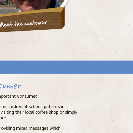
sumer
-important Consumer.
an children at school, patients in
isiting their local coffee shop or simply
ore.
 providing mixed messages which