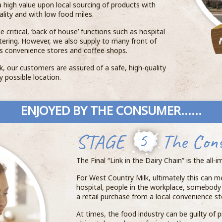
 high value upon local sourcing of products with
lity and with low food miles.
 critical, ‘back of house’ functions such as hospital
atering. However, we also supply to many front of
s convenience stores and coffee shops.
, our customers are assured of a safe, high-quality
y possible location.
ENJOYED BY THE CONSUMER......
STAGE
5
The Con
The Final “Link in the Dairy Chain” is the all
For West Country Milk, ultimately this can me
hospital, people in the workplace, somebody v
a retail purchase from a local convenience st
At times, the food industry can be guilty of