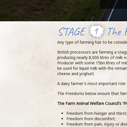
STAGE
1
The 
Any type of farming has to be conside
British processors are farming a sta
producing nearly 8,000 litres of milk e
Producer with some 15bn litres of mil
be used for liquid milk with the rema
cheese and yoghurt.
A dairy farmer's most important role i
The Freedoms below ensure that farme
The Farm Animal Welfare Council's 'Fi
Freedom from hunger and thirst;
Freedom from discomfort;
Freedom from pain, injury or dis