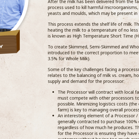
After the milk has been delivered from the far
process used to kill harmful microorganisms,
yeasts and moulds, which may be present in the
This process extends the shelf life of milk. T
heating the milk to a temperature of no less
is known as High Temperature Short Time (H
To create Skimmed, Semi-Skimmed and Whole 
introduced to the correct proportion to mee
3.5% for Whole Milk).
Some of the key challenges facing a processor
relates to the balancing of milk vs. cream, h
supply and demand for the processor:
The Processor will contract with local 
must compete with other processors to a
possible. Minimizing logistics costs (the
farm) is key to managing overall process
An interesting element of a Processor /
generally contracted to purchase 100% o
regardless of how much he produces. Thi
for the Processor is ensuring they hav