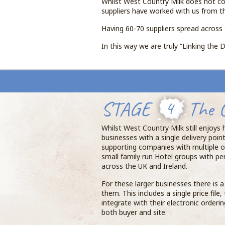
Whilst West Country Milk does not co
suppliers have worked with us from t
Having 60-70 suppliers spread across 
In this way we are truly “Linking the D
STAGE
4
The 
Whilst West Country Milk still enjoys
businesses with a single delivery poin
supporting companies with multiple o
small family run Hotel groups with pe
across the UK and Ireland.
For these larger businesses there is 
them. This includes a single price file
integrate with their electronic orderi
both buyer and site.