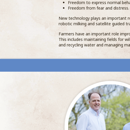
Freedom to express normal beha
Freedom from fear and distress.
New technology plays an important r
robotic milking and satellite guided tr
Farmers have an important role impro
This includes maintaining fields for w
and recycling water and managing ma