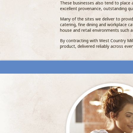
These businesses also tend to place a
excellent provenance, outstanding qua
Many of the sites we deliver to provide
catering, fine dining and workplace c
house and retail environments such a
By contracting with West Country Milk
product, delivered reliably across ever