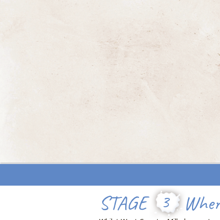
STAGE
3
Where