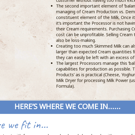
customer without having too much exce
The second important element of ‘balan
managing of Cream Production vs. Dema
constituent element of the Milk. Once 
it’s important the Processor is not havi
their Cream requirements. Purchasing C
cost can be unprofitable. Selling Cream
also be loss-making.
Creating too much Skimmed Milk can als
larger than expected Cream quantities 
they can easily be left with an excess o
The largest Processors manage this ‘bal
capabilities for production as possible. 
Products’ as is practical (Cheese, Yoghur
Milk Dryer for processing Milk Power (u
Formula).
HERE’S WHERE WE COME IN......
 we fit in...