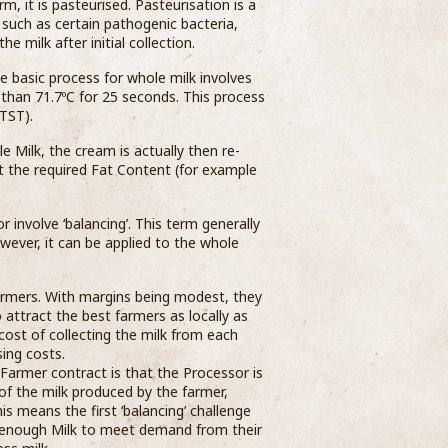
m, it is pasteurised. Pasteurisation is a
 such as certain pathogenic bacteria,
 milk after initial collection.
he basic process for whole milk involves
 than 71.7ºC for 25 seconds. This process
TST).
Milk, the cream is actually then re-
t the required Fat Content (for example
 involve ‘balancing’. This term generally
owever, it can be applied to the whole
farmers. With margins being modest, they
ttract the best farmers as locally as
 cost of collecting the milk from each
ing costs.
 Farmer contract is that the Processor is
f the milk produced by the farmer,
s means the first ‘balancing’ challenge
e enough Milk to meet demand from their