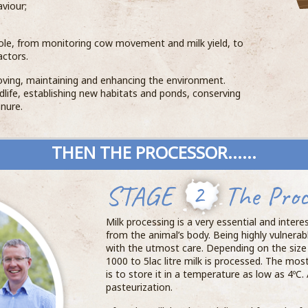
viour;
ole, from monitoring cow movement and milk yield, to
actors.
ving, maintaining and enhancing the environment.
ildlife, establishing new habitats and ponds, conserving
nure.
THEN THE PROCESSOR......
STAGE
2
The Proc
Milk processing is a very essential and intere
from the animal’s body. Being highly vulnerabl
with the utmost care. Depending on the size 
1000 to 5lac litre milk is processed. The mo
is to store it in a temperature as low as 4ºC. 
pasteurization.