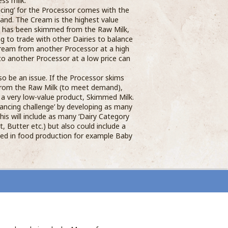
ss milk.
cing’ for the Processor comes with the
nd. The Cream is the highest value
it has been skimmed from the Raw Milk,
ng to trade with other Dairies to balance
ream from another Processor at a high
 to another Processor at a low price can
o be an issue. If the Processor skims
from the Raw Milk (to meet demand),
f a very low-value product, Skimmed Milk.
ancing challenge’ by developing as many
This will include as many ‘Dairy Category
t, Butter etc.) but also could include a
sed in food production for example Baby