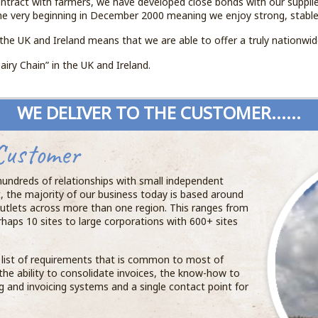
ntract with farmers, we have developed close bonds with our suppli
he very beginning in December 2000 meaning we enjoy strong, stable
the UK and Ireland means that we are able to offer a truly nationwi
airy Chain” in the UK and Ireland.
WE DELIVER TO THE CUSTOMER......
Customer
 hundreds of relationships with small independent
t, the majority of our business today is based around
utlets across more than one region. This ranges from
rhaps 10 sites to large corporations with 600+ sites
a list of requirements that is common to most of
, the ability to consolidate invoices, the know-how to
ng and invoicing systems and a single contact point for