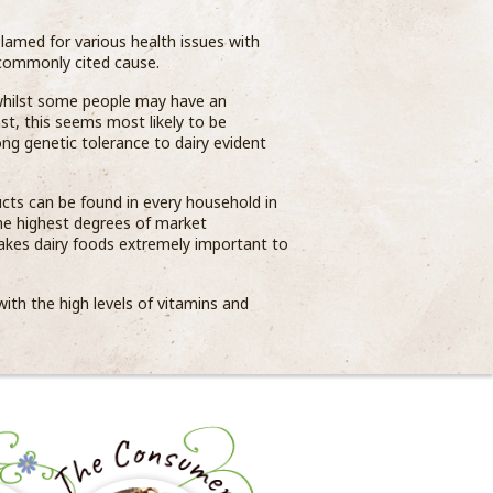
blamed for various health issues with
 commonly cited cause.
 whilst some people may have an
ast, this seems most likely to be
ong genetic tolerance to dairy evident
cts can be found in every household in
the highest degrees of market
kes dairy foods extremely important to
ith the high levels of vitamins and