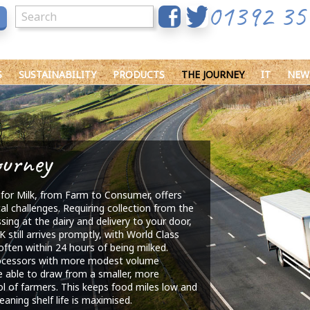
01392 35
S
SUSTAINABILITY
PRODUCTS
THE JOURNEY
IT
NEW
ourney
for Milk, from Farm to Consumer, offers
cal challenges. Requiring collection from the
sing at the dairy and delivery to your door,
K still arrives promptly, with World Class
often within 24 hours of being milked.
ocessors with more modest volume
 able to draw from a smaller, more
ol of farmers. This keeps food miles low and
eaning shelf life is maximised.