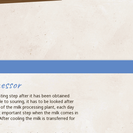
essor
sting step after it has been obtained
e to souring, it has to be looked after
of the milk processing plant, each day
st important step when the milk comes in
After cooling the milk is transferred for