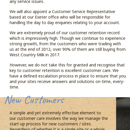
any service issues.
We will also appoint a Customer Service Representative
based at our Exeter office who will be responsible for
handling the day to day enquiries relating to your account.
We are extremely proud of our customer retention record
which is impressively high. Though we continue to experience
strong growth, from the customers who were trading with
us at the end of 2012, over 90% of them are still buying from
West Country Milk in 2017.
However, we do not take this for granted and recognise that
key to customer retention is excellent customer care. We
have a defined escalation process in place to ensure that you
and your sites receive answers and solutions on-time, every-
time.
New Customers
A simple and yet extremely effective element to
our customer care involves the way we manage the
start-up process for new customers / sites.
Regardless of whether it is a single site or a whole