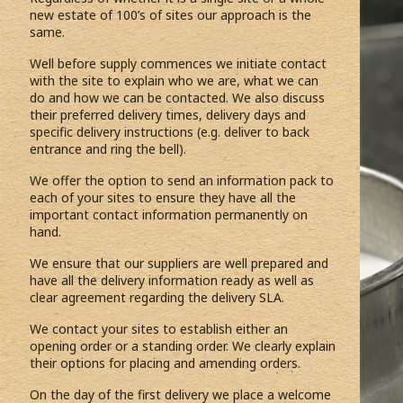
new estate of 100’s of sites our approach is the
same.
Well before supply commences we initiate contact
with the site to explain who we are, what we can
do and how we can be contacted. We also discuss
their preferred delivery times, delivery days and
specific delivery instructions (e.g. deliver to back
entrance and ring the bell).
We offer the option to send an information pack to
each of your sites to ensure they have all the
important contact information permanently on
hand.
We ensure that our suppliers are well prepared and
have all the delivery information ready as well as
clear agreement regarding the delivery SLA.
We contact your sites to establish either an
opening order or a standing order. We clearly explain
their options for placing and amending orders.
On the day of the first delivery we place a welcome