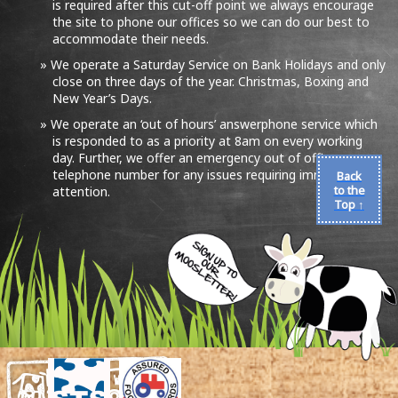
is required after this cut-off point we always encourage
the site to phone our offices so we can do our best to
accommodate their needs.
We operate a Saturday Service on Bank Holidays and only
close on three days of the year. Christmas, Boxing and
New Year’s Days.
We operate an ‘out of hours’ answerphone service which
is responded to as a priority at 8am on every working
day. Further, we offer an emergency out of office
telephone number for any issues requiring immediate
Back
to the
attention.
Top ↑