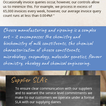
Occasionally invoice queries occur, however, our controls allow
us to minimize this. For example, we process in excess of
65,000 invoices every week, however, our average invoice query
count runs at less than 0.004%!! “
Cheese manufacturing and ripening is a complex
art – it encompasses the chemistry and
biochemistry of milk constituents, the chemical
characterisation of cheese constituents,
microbiology, enzymology, molecular genetics, flavour
chemistry, rheology and chemical engineering.
Supplier SLA's
To ensure clear communication with our suppliers
and to warrant the service level commitments we
make to our customers we operate under a formal
SLA with our supplying dairies.