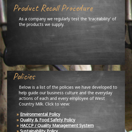
Product Recall Procedure
As a company we regularly test the ‘traceability’ of
the products we supply.
Policies
Below is a list of the policies we have developed to
help guide our business culture and the everyday
actions of each and every employee of West
Country Milk. Click to view:
Environmental Policy
Quality & Food Safety Policy
HACCP / Quality Management System
Sustainability Policy