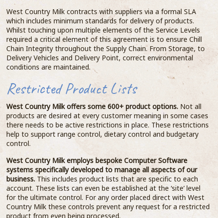
West Country Milk contracts with suppliers via a formal SLA
which includes minimum standards for delivery of products.
Whilst touching upon multiple elements of the Service Levels
required a critical element of this agreement is to ensure Chill
Chain Integrity throughout the Supply Chain. From Storage, to
Delivery Vehicles and Delivery Point, correct environmental
conditions are maintained.
Restricted Product Lists
West Country Milk offers some 600+ product options.
Not all
products are desired at every customer meaning in some cases
there needs to be active restrictions in place. These restrictions
help to support range control, dietary control and budgetary
control.
West Country Milk employs bespoke Computer Software
systems specifically developed to manage all aspects of our
business.
This includes product lists that are specific to each
account. These lists can even be established at the ‘site’ level
for the ultimate control. For any order placed direct with West
Country Milk these controls prevent any request for a restricted
product from even being processed.