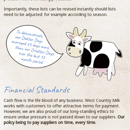
Importantly, these lists can be revised instantly should lists
need to be adjusted; for example according to season.
Financial Standards
Cash flow is the life blood of any business. West Country Milk
works with customers to offer attractive terms for payment.
However, we are also proud of our long-standing ethics to
ensure undue pressure is not passed down to our suppliers.
Our
policy being to pay suppliers on time, every time.