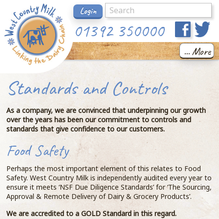
Login
01392 350000
... More
Standards and Controls
As a company, we are convinced that underpinning our growth
over the years has been our commitment to controls and
standards that give confidence to our customers.
Food Safety
Perhaps the most important element of this relates to Food
Safety. West Country Milk is independently audited every year to
ensure it meets ‘NSF Due Diligence Standards’ for ‘The Sourcing,
Approval & Remote Delivery of Dairy & Grocery Products’.
We are accredited to a GOLD Standard in this regard.