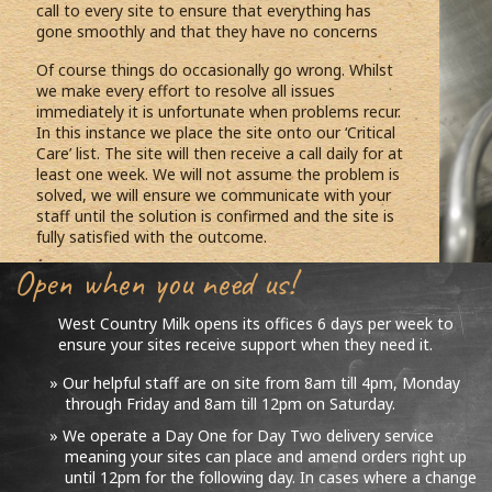
call to every site to ensure that everything has
gone smoothly and that they have no concerns
Of course things do occasionally go wrong. Whilst
we make every effort to resolve all issues
immediately it is unfortunate when problems recur.
In this instance we place the site onto our ‘Critical
Care’ list. The site will then receive a call daily for at
least one week. We will not assume the problem is
solved, we will ensure we communicate with your
staff until the solution is confirmed and the site is
fully satisfied with the outcome.
Open when you need us!
West Country Milk opens its offices 6 days per week to
ensure your sites receive support when they need it.
Our helpful staff are on site from 8am till 4pm, Monday
through Friday and 8am till 12pm on Saturday.
We operate a Day One for Day Two delivery service
meaning your sites can place and amend orders right up
until 12pm for the following day. In cases where a change