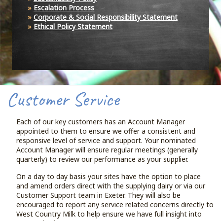
Escalation Process
Corporate & Social Responsibility Statement
Ethical Policy Statement
Customer Service
Each of our key customers has an Account Manager
appointed to them to ensure we offer a consistent and
responsive level of service and support. Your nominated
Account Manager will ensure regular meetings (generally
quarterly) to review our performance as your supplier.
On a day to day basis your sites have the option to place
and amend orders direct with the supplying dairy or via our
Customer Support team in Exeter. They will also be
encouraged to report any service related concerns directly to
West Country Milk to help ensure we have full insight into